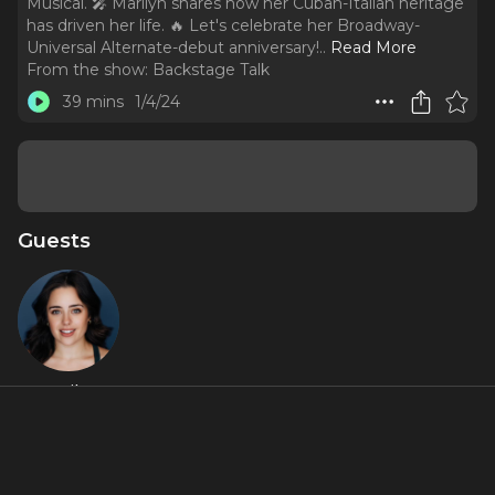
Musical. 🎤 Marilyn shares how her Cuban-Italian heritage
has driven her life. 🔥 Let's celebrate her Broadway-
Universal Alternate-debut anniversary!
..
Read More
From the show:
Backstage Talk
39 mins
1/4/24
Guests
Marilyn
Caserta
Featured Shows