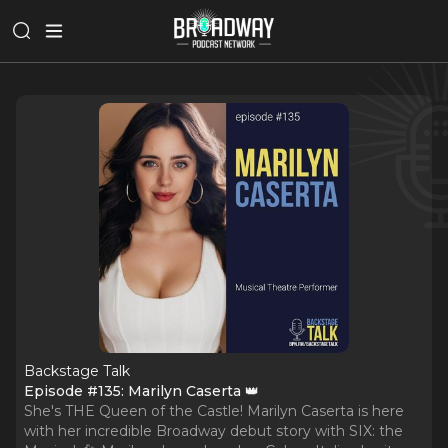
Backstage Talk
Episode #135: Marilyn Caserta 👑
She's THE Queen of the Castle! Marilyn Caserta is here
with her incredible Broadway debut story with SIX: the