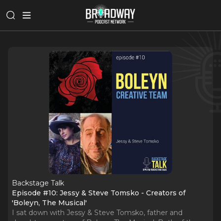
Backstage Talk
Episode #10: Jessy & Steve Tomsko - Creators of
'Boleyn, The Musical'
I sat down with Jessy & Steve Tomsko, father and