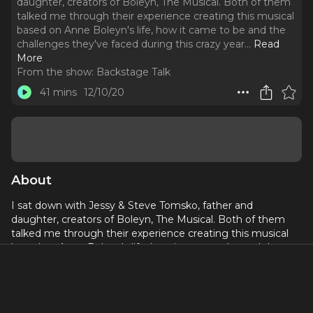
daughter, creators of Boleyn, The Musical. Both of them
talked me through their experience creating this musical
based on Anne Boleyn's life, how it came to be and the
challenges they've faced during this crazy year.
..
Read
More
From the show:
Backstage Talk
41 mins
12/10/20
About
I sat down with Jessy & Steve Tomsko, father and
daughter, creators of Boleyn, The Musical. Both of them
talked me through their experience creating this musical
based on Anne Boleyn's life, how it came to be and the
challenges they've faced during this crazy year. We also
discussed the production of the show, songs that are being
recorded and released and future plans they both have.