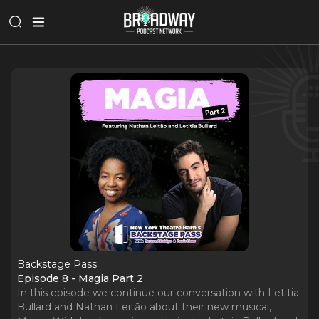
Backstage Pass
Episode 8 - Magia Part 2
In this episode we continue our conversation with Letitia
Bullard and Nathan Leitão about their new musical,