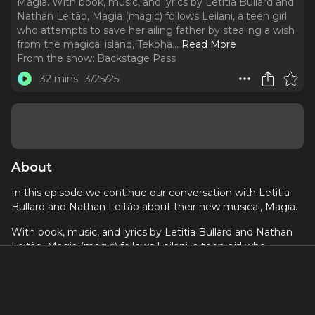
Magia. With book, music, and lyrics by Letitia Bullard and
Nathan Leitão, Magia (magic) follows Leilani, a teen girl
who attempts to save her ailing father by stealing a wish
from the magical island, Tekoha.
..
Read More
From the show:
Backstage Pass
32 mins
3/25/25
About
In this episode we continue our conversation with Letitia
Bullard and Nathan Leitão
about their new musical, Magia.
With book, music, and lyrics by Letitia Bullard and Nathan
Leitão, Magia (magic) follows Leilani, a teen girl who
attempts to save her ailing father by stealing a wish from
the magical island, Tekoha. With a Latin-Caribbean fusion
score, Magia asks the question “What is real magic and
how can we access it in a society that accepts the status