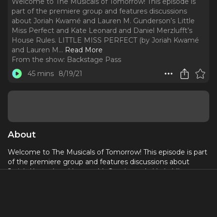
Welcome to The Musicals of Tomorrow! This episode is
part of the premiere group and features discussions
about Joriah Kwamé and Lauren M. Gunderson’s Little
Miss Perfect and Kate Leonard and Daniel Merzlufft’s
House Rules. LITTLE MISS PERFECT (by Joriah Kwamé
and Lauren M.
..
Read More
From the show:
Backstage Pass
45 mins
8/19/21
About
Welcome to The Musicals of Tomorrow! This episode is part
of the premiere group and features discussions about
Joriah Kwamé and Lauren M. Gunderson’s
Little Miss
Perfect
and
Kate Leonard and Daniel Merzlufft’s
House
Rules
.
LITTLE MISS PERFECT
(by Joriah Kwamé and Lauren M.