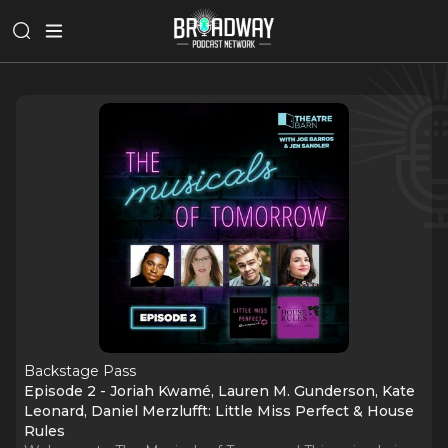
Backstage Pass
Episode 2 - Joriah Kwamé, Lauren M. Gunderson, Kate
Leonard, Daniel Merzlufft: Little Miss Perfect & House
Rules