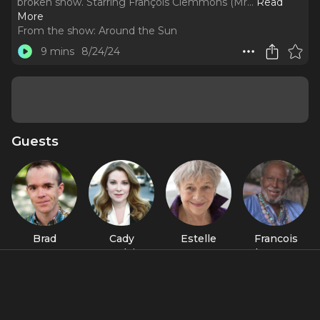
broken snow. Starring François Clemmons (Mr.
..
Read
More
From the show:
Around the Sun
9 mins
8/24/24
Guests
Brad
Cady
Estelle
Francois
Forenza
McClain
Parsons
Clemmons