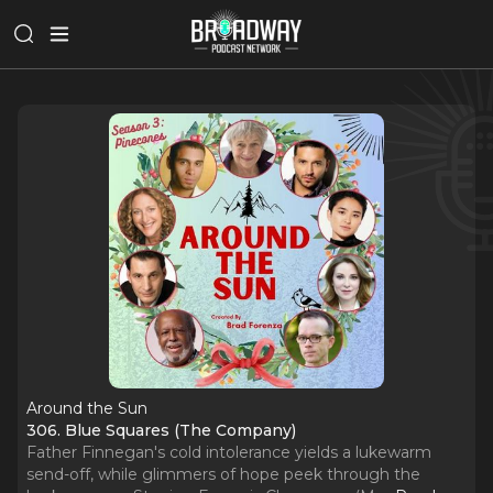
Around the Sun
306. Blue Squares (The Company)
Father Finnegan's cold intolerance yields a lukewarm
send-off, while glimmers of hope peek through the