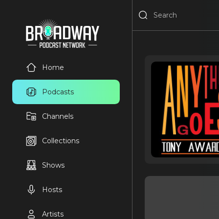
Home
Podcasts
Channels
Collections
Shows
Hosts
Artists