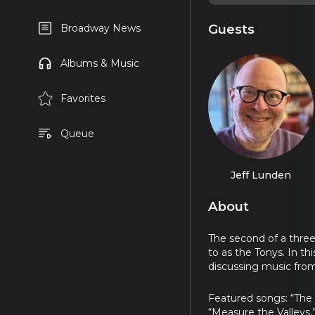
Guests
Broadway News
Albums & Music
Favorites
Queue
Jeff Lunden
About
The second of a thre
to as the Tonys. In t
discussing music from
Featured songs: “The
“Measure the Valleys,