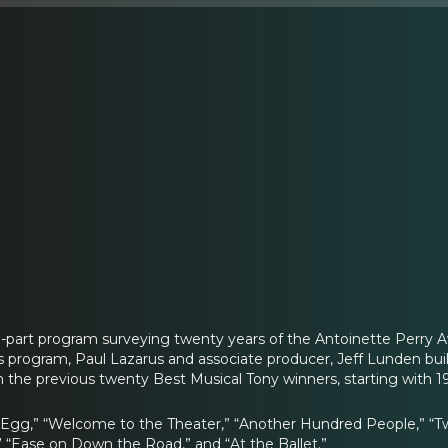
e-part program surveying twenty years of the Antoinette Perry
his program, Paul Lazarus and associate producer, Jeff Lunden bui
 the previous twenty Best Musical Tony winners, starting with 1
 Egg,” “Welcome to the Theater,” “Another Hundred People,” “Tw
” “Ease on Down the Road,” and “At the Ballet.”