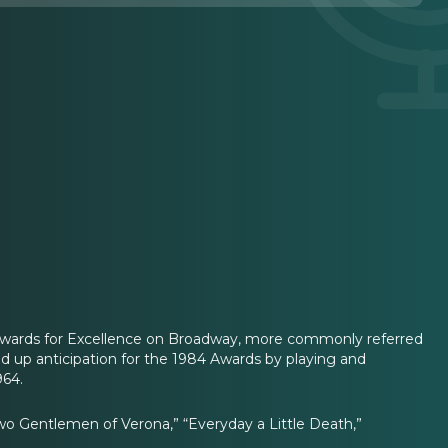
 Awards for Excellence on Broadway, more commonly referred
ld up anticipation for the 1984 Awards by playing and
964.
o Gentlemen of Verona,” “Everyday a Little Death,”