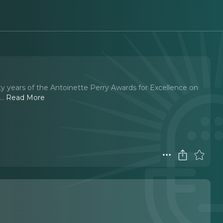
y years of the Antoinette Perry Awards for Excellence on
.
..
Read More