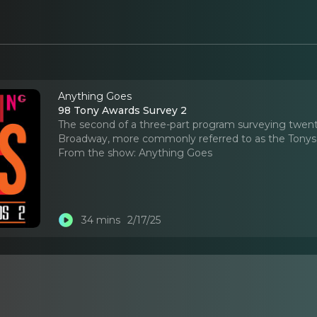
Anything Goes
98 Tony Awards Survey 2
The second of a three-part program surveying twent
Broadway, more commonly referred to as the Tonys
From the show:
Anything Goes
34 mins
2/17/25