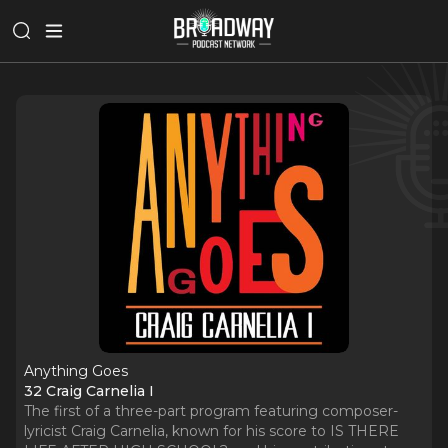
Anything Goes
32 Craig Carnelia I
The first of a three-part program featuring composer-
lyricist Craig Carnelia, known for his score to IS THERE