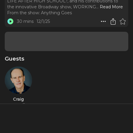
LIFE AFTER HIGH SCHOOL?, and his contributions to
the innovative Broadway show, WORKING.
..
Read More
From the show:
Anything Goes
30 mins
12/1/25
Guests
Craig
Carnelia
About
The first of a three-part program featuring composer-
lyricist Craig Carnelia, known for his score to IS THERE LIFE