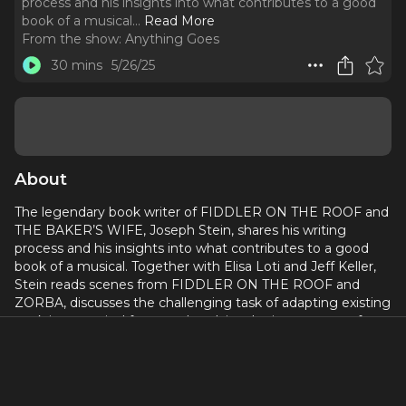
process and his insights into what contributes to a good
book of a musical.
..
Read More
From the show:
Anything Goes
30 mins
5/26/25
About
The legendary book writer of FIDDLER ON THE ROOF and
THE BAKER’S WIFE, Joseph Stein, shares his writing
process and his insights into what contributes to a good
book of a musical. Together with Elisa Loti and Jeff Keller,
Stein reads scenes from FIDDLER ON THE ROOF and
ZORBA, discusses the challenging task of adapting existing
work into musical form, and explains the importance of
establishing the main character on the Broadway stage. He
also relates his experiences crafting the librettos for PLAIN
AND FANCY, MR. WONDERFUL, JUNO, and TAKE ME
ALONG.