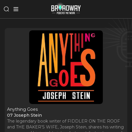
Anything Goes
07 Joseph Stein
The legendary book writer of FIDDLER ON THE ROOF
and THE BAKER’S WIFE, Joseph Stein, shares his writing