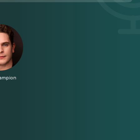
hampion