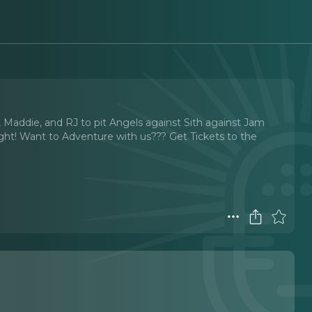
er, Maddie, and RJ to pit Angels against Sith against Jam
perfight! Want to Adventure with us??? ⁠Get Tickets to the