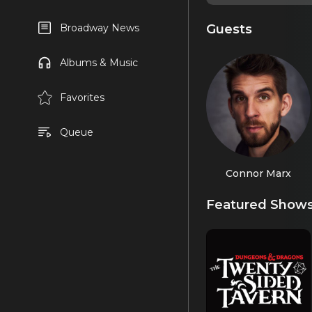
Guests
Broadway News
Albums & Music
Favorites
Queue
Connor Marx
Featured Show