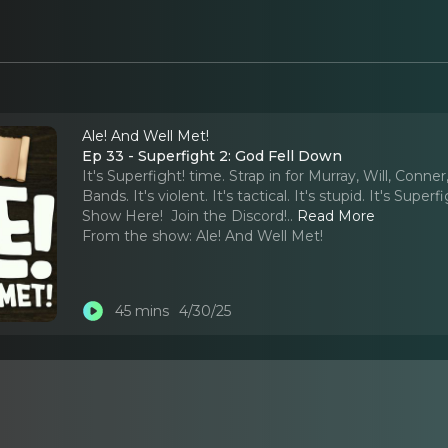
Ale! And Well Met!
Ep 33 - Superfight 2: God Fell Down
It's Superfight! time. Strap in for Murray, Will, Conn
Bands. It's violent. It's tactical. It's stupid. It's Su
Show Here! ⁠ ⁠Join the Discord!
..
Read More
From the show:
Ale! And Well Met!
45 mins
4/30/25