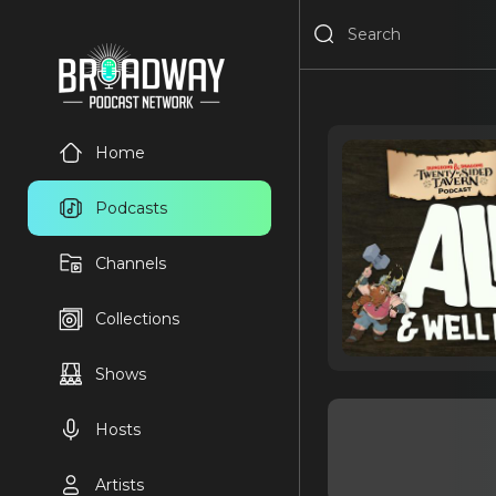
Home
Podcasts
Channels
Collections
Shows
Hosts
Artists