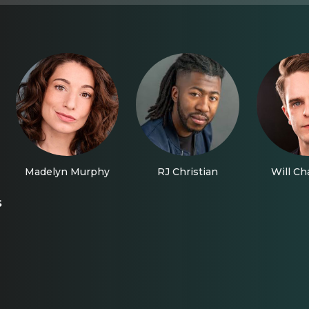
Madelyn Murphy
RJ Christian
Will C
s