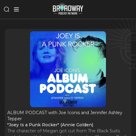
ALBUM PODCAST with Joe Iconis and Jennifer Ashley
Tepper
"Joey Is a Punk Rocker" (Annie Golden)
The character of Megan got cut from The Black Suits