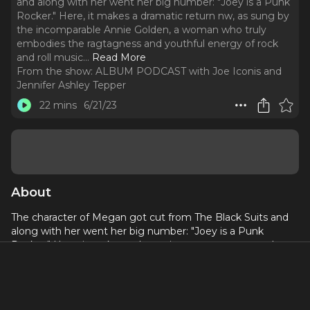
and along with her went her big number: "Joey is a Punk
Rocker." Here, it makes a dramatic return nw, as sung by
the incomparable Annie Golden, a woman who truly
embodies the ragtagness and youthful energy of rock
and roll music.
..
Read More
From the show:
ALBUM PODCAST with Joe Iconis and
Jennifer Ashley Tepper
22 mins
6/21/23
About
The character of Megan got cut from The Black Suits and
along with her went her big number: "Joey is a Punk
Rocker." Here, it makes a dramatic return nw, as sung by
the incomparable Annie Golden, a woman who truly
embodies the ragtagness and youthful energy of rock and
roll music. Joe wrote this song during his Senior year of
NYU Undergrad, a time when he was less hard on himself in