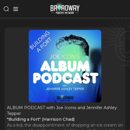
ALBUM PODCAST with Joe Iconis and Jennifer Ashley
Tepper
"Building a Fort" (Harrison Chad)
As a kid, the disappointment of dropping an ice cream on