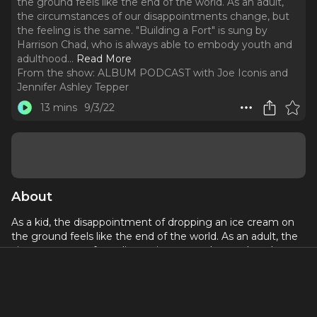
the ground feels like the end of the world. As an adult,
the circumstances of our disappointments change, but
the feeling is the same. "Building a Fort" is sung by
Harrison Chad, who is always able to embody youth and
adulthood.
..
Read More
From the show:
ALBUM PODCAST with Joe Iconis and
Jennifer Ashley Tepper
13 mins
9/3/22
About
As a kid, the disappointment of dropping an ice cream on
the ground feels like the end of the world. As an adult, the
circumstances of our disappointments change, but the
feeling is the same. "Building a Fort" is sung by Harrison
Chad, who is always able to embody youth and adulthood.
It was originally written for a musical that Joe got fired
from.