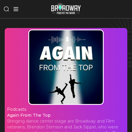
Podcasts
Again From The Top
Again From The Top
Bringing dance center stage are Broadway and Film
veterans, Brendon Stimson and Jack Sippel, who were