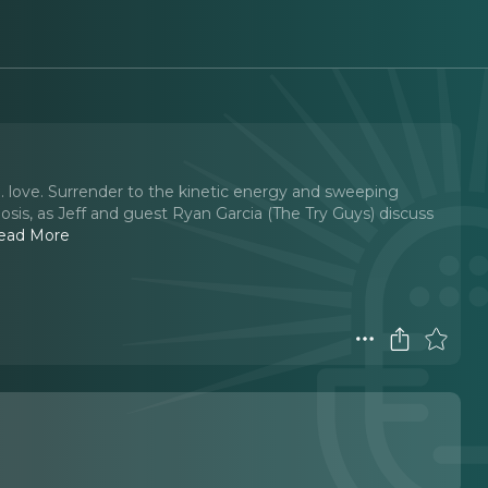
. love. Surrender to the kinetic energy and sweeping
sis, as Jeff and guest Ryan Garcia (The Try Guys) discuss
ead More