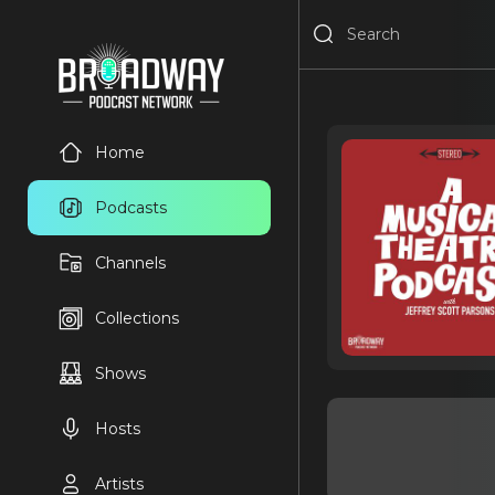
Home
Podcasts
Channels
Collections
Shows
Hosts
Artists