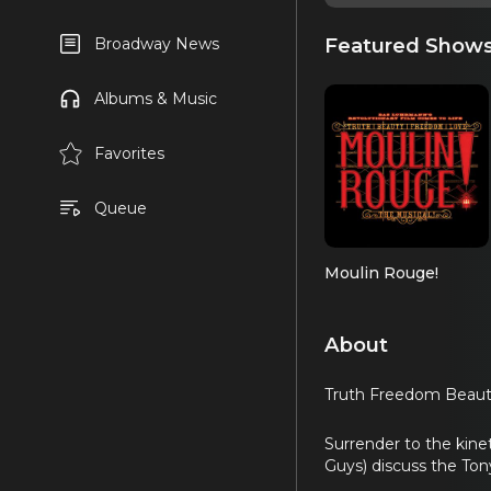
Featured Show
Broadway News
Albums & Music
Favorites
Queue
Moulin Rouge!
About
Truth Freedom Beauty 
Surrender to the kine
Guys) discuss the T