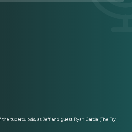
the tuberculosis, as Jeff and guest Ryan Garcia (The Try