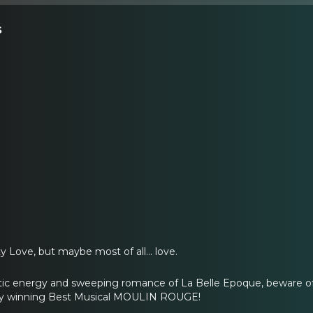
s
Love, but maybe most of all... love.
tic energy and sweeping romance of La Belle Epoque, beware of 
ony winning Best Musical MOULIN ROUGE!