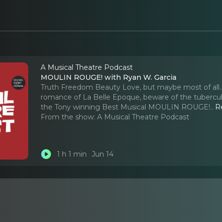
A Musical Theatre Podcast
MOULIN ROUGE! with Ryan W. Garcia
Truth Freedom Beauty Love, but maybe most of all..
romance of La Belle Epoque, beware of the tuberculo
the Tony winning Best Musical MOULIN ROUGE!
..
R
From the show:
A Musical Theatre Podcast
1 h 1 min
Jun 14