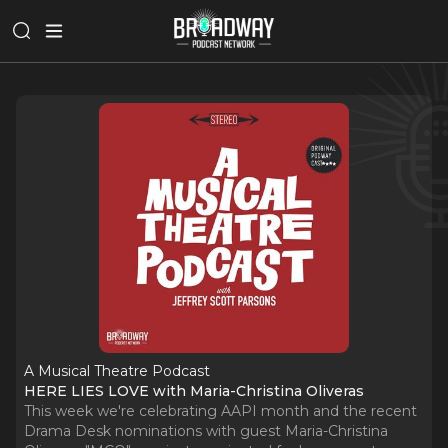
A Musical Theatre Podcast
HERE LIES LOVE with Maria-Christina Oliveras
This week we're celebrating AAPI month and the recent
Drama Desk nominations with guest Maria-Christina