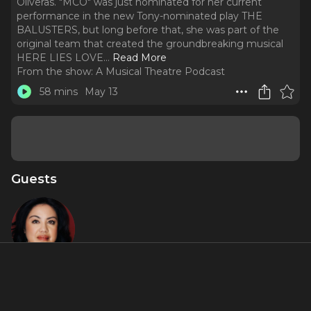
Oliveras. "MCO" was just nominated for her current
performance in the new Tony-nominated play THE
BALUSTERS, but long before that, she was part of the
original team that created the groundbreaking musical
HERE LIES LOVE.
..
Read More
From the show:
A Musical Theatre Podcast
58 mins
May 13
Guests
Maria-
Christina
Oliveras