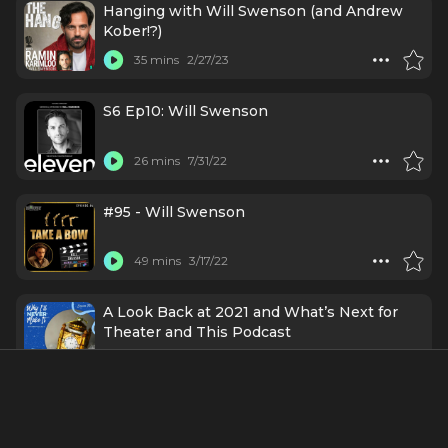
Hanging with Will Swenson (and Andrew
Kober!?)
35 mins
2/27/23
S6 Ep10: Will Swenson
26 mins
7/31/22
#95 - Will Swenson
49 mins
3/17/22
A Look Back at 2021 and What’s Next for
Theater and This Podcast
42 mins
12/28/21
Will Swenson (Part 2) - Actor/Singer on the
Changes He Hopes to See in Theater,