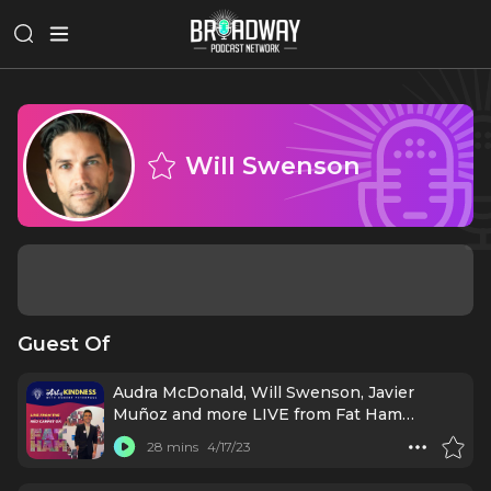
Will Swenson
Guest Of
Audra McDonald, Will Swenson, Javier
Muñoz and more LIVE from Fat Ham
Broadway Opening!
28 mins
4/17/23