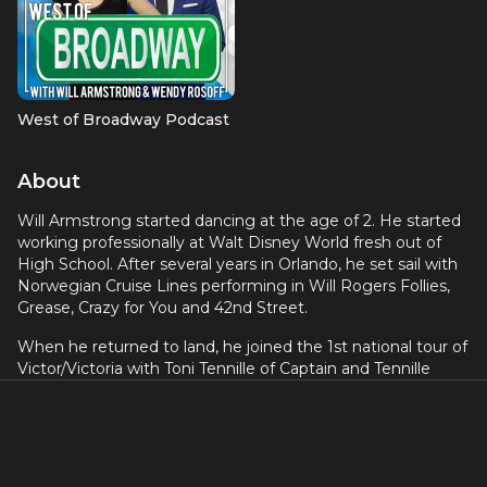
West of Broadway Podcast
About
Will Armstrong started dancing at the age of 2. He started
working professionally at Walt Disney World fresh out of
High School. After several years in Orlando, he set sail with
Norwegian Cruise Lines performing in Will Rogers Follies,
Grease, Crazy for You and 42nd Street.
When he returned to land, he joined the 1st national tour of
Victor/Victoria with Toni Tennille of Captain and Tennille
fame. At the end of his 52-week American tour, Will
traveled east to perform at Tokyo Disneyland and Tokyo
Disney Sea in various stage productions where he danced,
sang and made wonderful friends.