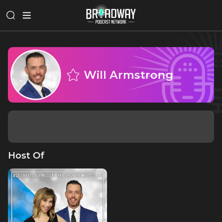
Will Armstrong
Host Of