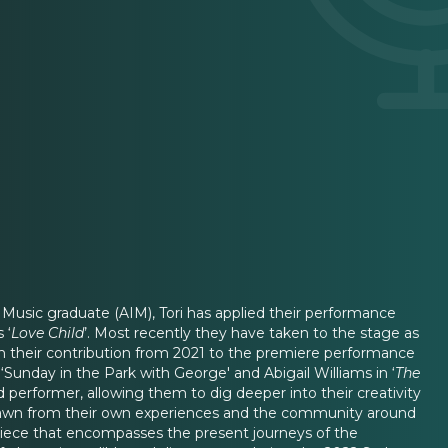
f Music graduate (AIM), Tori has applied their performance
 ‘
Love Child
’. Most recently they have taken to the stage as
een their contribution from 2021 to the premiere performance
 ‘Sunday in the Park with George' and Abigail Williams in ‘
The
nd performer, allowing them to dig deeper into their creativity
has drawn from their own experiences and the community around
a piece that encompasses the present journeys of the