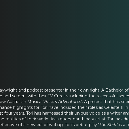
playwright and podcast presenter in their own right. A Bachelor o
ge and screen, with their TV Credits including the successful series
ew Australian Musical ‘
Alice’s Adventures
’. A project that has s
ance highlights for Tori have included their roles as Celeste II in
ast four years, Tori has harnessed their unique voice as a writer a
the realities of their world. As a queer non-binary artist, Tori 
lective of a new era of writing. Tori's debut play '
The Shift
' is 