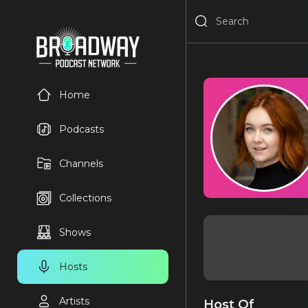
Home
Podcasts
Channels
Collections
Shows
Hosts
Artists
Host Of