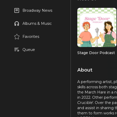
Broadway News
Albums & Music
Favorites
Queue
Stage Door Podcast
About
A performing artist, 
skills across both sta
the March Hare in a n
in 2022. Other perform
Crucible
'. Over the p
and assist in sharing 
them to form works ref