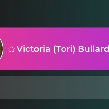
Victoria (Tori) Bullar