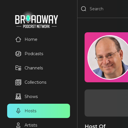
Home
Podcasts
Channels
Collections
Shows
Hosts
Artists
Host Of