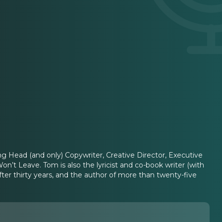
g Head (and only) Copywriter, Creative Director, Executive
on’t Leave. Tom is also the lyricist and co-book writer (with
er thirty years, and the author of more than twenty-five