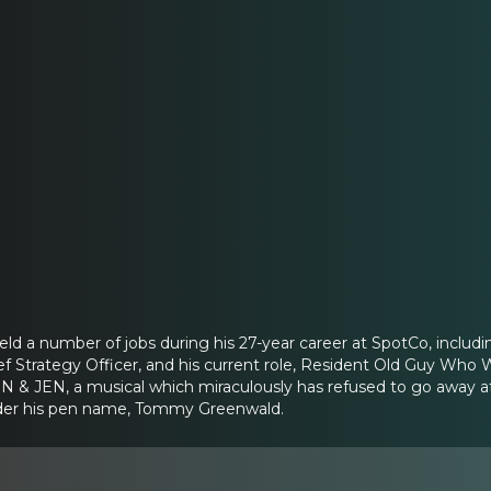
d a number of jobs during his 27-year career at SpotCo, includin
ef Strategy Officer, and his current role, Resident Old Guy Who W
 & JEN, a musical which miraculously has refused to go away aft
nder his pen name, Tommy Greenwald.