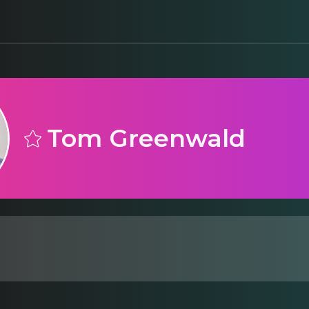
Tom Greenwald