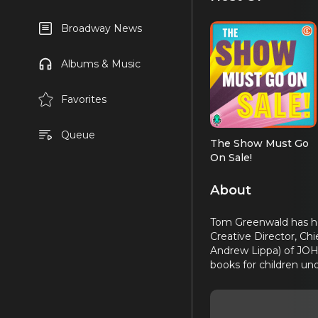
Broadway News
Albums & Music
Favorites
Queue
The Show Must Go
On Sale!
About
Tom Greenwald has hel
Creative Director, Chi
Andrew Lippa) of JOHN
books for children u