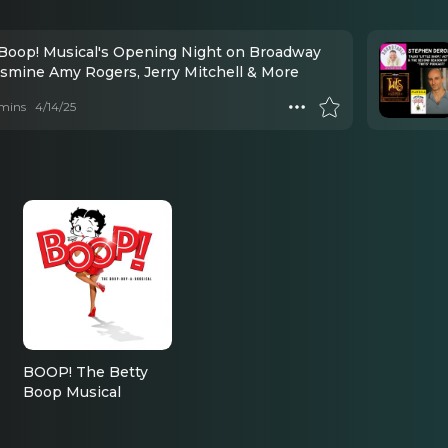
 Boop! Musical's Opening Night on Broadway
asmine Amy Rogers, Jerry Mitchell & More
mins
4/14/25
BOOP! The Betty
Boop Musical
Grampy