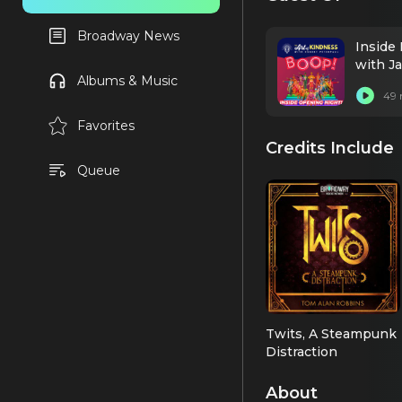
Broadway News
Inside
with J
Albums & Music
49 
Favorites
Credits Include
Queue
Twits, A Steampunk
Distraction
Langford
Cheeseworth
About