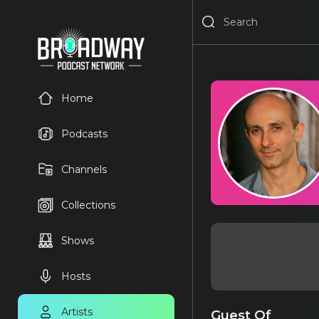
Home
Podcasts
Channels
Collections
Shows
Hosts
Artists
Guest Of