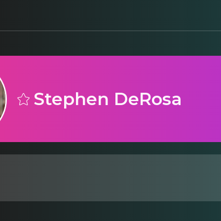
Stephen DeRosa