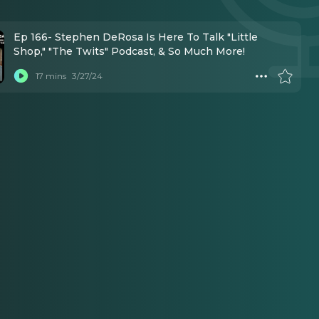
Ep 166- Stephen DeRosa Is Here To Talk "Little
Shop," "The Twits" Podcast, & So Much More!
17 mins
3/27/24