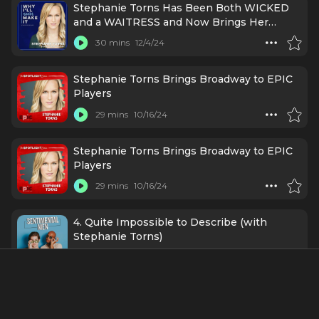
Stephanie Torns Has Been Both WICKED
and a WAITRESS and Now Brings Her
Talents to EPIC Players
30 mins
12/4/24
Stephanie Torns Brings Broadway to EPIC
Players
29 mins
10/16/24
Stephanie Torns Brings Broadway to EPIC
Players
29 mins
10/16/24
4. Quite Impossible to Describe (with
Stephanie Torns)
32 mins
11/13/20
Credits Include