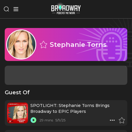
Stephanie Torns
Guest Of
SPOTLIGHT: Stephanie Torns Brings
Broadway to EPIC Players
29 mins
5/9/25