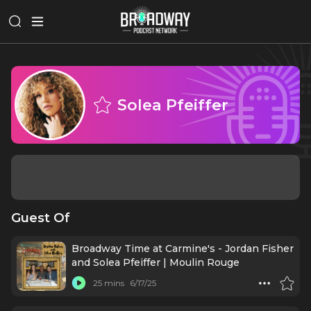
Solea Pfeiffer
Guest Of
Broadway Time at Carmine's - Jordan Fisher
and Solea Pfeiffer | Moulin Rouge
25 mins
6/17/25