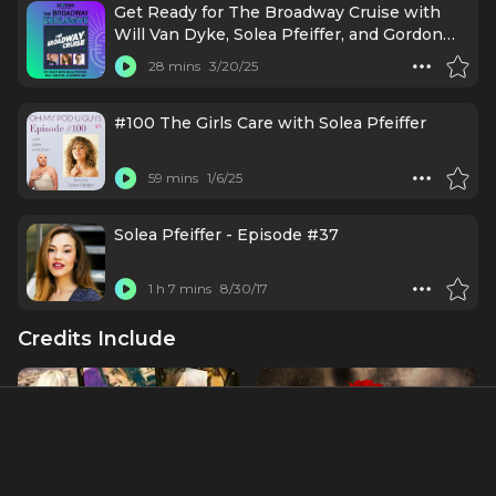
Get Ready for The Broadway Cruise with
Will Van Dyke, Solea Pfeiffer, and Gordon
Cox
28 mins
3/20/25
#100 The Girls Care with Solea Pfeiffer
59 mins
1/6/25
Solea Pfeiffer - Episode #37
1 h 7 mins
8/30/17
Credits Include