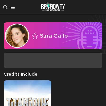
Sara Gallo
Credits Include