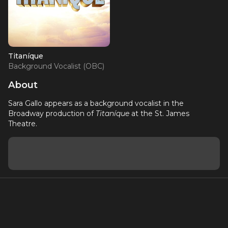
Titaníque
Background Vocalist (OBC)
About
Sara Gallo appears as a background vocalist in the
Broadway production of
Titaníque
at the St. James
Theatre.