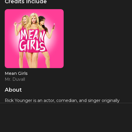
Credits Include
Mean Girls
Mr. Duvall
About
Rick Younger is an actor, comedian, and singer originally
from Baltimore, MD. He made his Broadway debut with
Mean Girls
and has also toured nationally with
RENT
.
Television appearances include "AXS TV'S Gotham Comedy
Live" and "It's Showtime at the Apollo." You've undoubtedly
seen him in numerous national television commercials, the