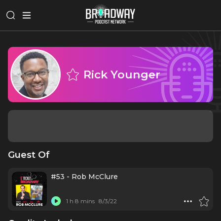
Rick Younger
Guest Of
#53 - Rob McClure
1 h 8 mins
8/3/22