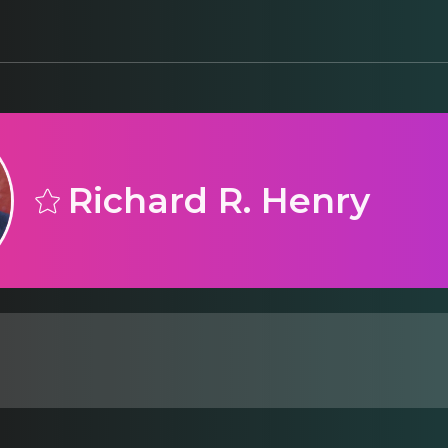
Richard R. Henry