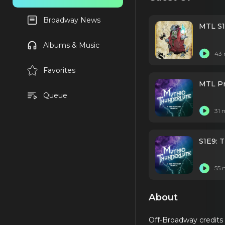
Broadway News
MTL S1
Albums & Music
43 
Favorites
MTL Pr
Queue
31 
S1E9: 
55 
About
Off-Broadway credits