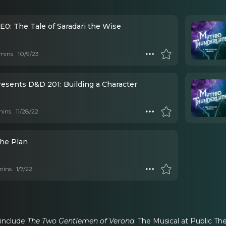
E0: The Tale of Saradari the Wise
mins
10/9/23
esents D&D 201: Building a Character
mins
11/28/22
The Plan
mins
1/7/22
 include
The Two Gentlemen of Verona
: The Musical at Public Th