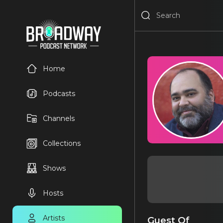
Home
Podcasts
Channels
Collections
Shows
Hosts
Artists
Guest Of