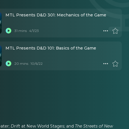
MTL Presents D&D 301: Mechanics of the Game
31 mins
4/1/23
MTL Presents D&D 101: Basics of the Game
20 mins
10/6/22
eater;
Drift
at New World Stages; and
The Streets of New