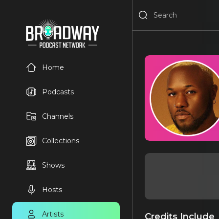
Home
Podcasts
Channels
Collections
Shows
Hosts
Artists
Credits Include