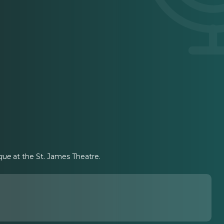
que
at the St. James Theatre.