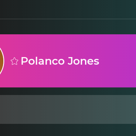
Polanco Jones