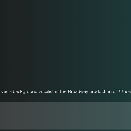
s as a background vocalist in the Broadway production of
Titaní