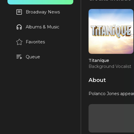
Broadway News
Albums & Music
Favorites
Queue
Titaníque
Background Vocalist
(OBC)
About
Polanco Jones appear