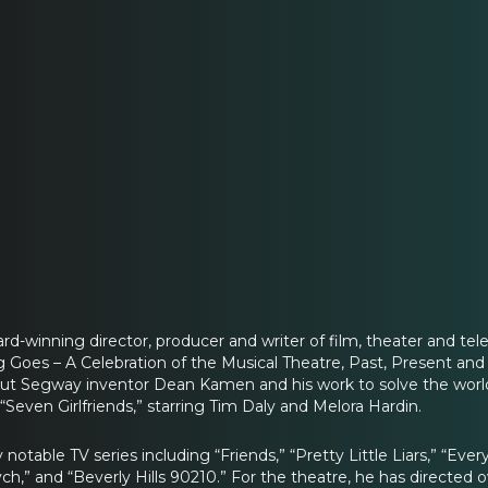
rd-winning director, producer and writer of film, theater and tel
ng Goes – A Celebration of the Musical Theatre, Past, Present a
out Segway inventor Dean Kamen and his work to solve the world’
“Seven Girlfriends,” starring Tim Daly and Melora Hardin.
notable TV series including “Friends,” “Pretty Little Liars,” “Ev
ych,” and “Beverly Hills 90210.” For the theatre, he has directed