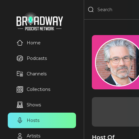
Home
Podcasts
Channels
Collections
Shows
Hosts
Artists
Host Of