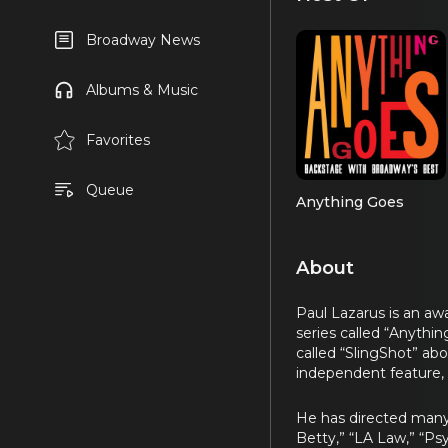
Broadway News
Albums & Music
Favorites
Queue
Anything Goes
About
Paul Lazarus is an awa
series called “Anythi
called “SlingShot” ab
independent feature, 
He has directed many 
Betty,” “LA Law,” “Ps