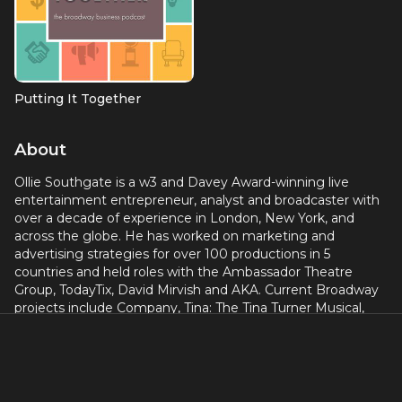
Putting It Together
About
Ollie Southgate is a w3 and Davey Award-winning live
entertainment entrepreneur, analyst and broadcaster with
over a decade of experience in London, New York, and
across the globe. He has worked on marketing and
advertising strategies for over 100 productions in 5
countries and held roles with the Ambassador Theatre
Group, TodayTix, David Mirvish and AKA. Current Broadway
projects include Company, Tina: The Tina Turner Musical,
Come From Away, Harry Potter and the Cursed Child and
Plaza Suite. olliesouthgate.com