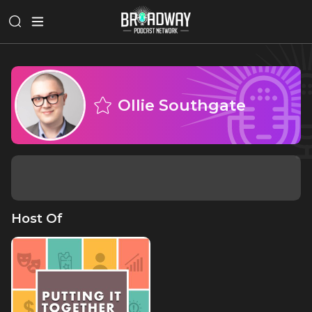
Ollie Southgate
Host Of