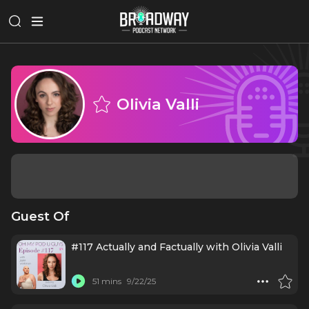
Olivia Valli
Guest Of
#117 Actually and Factually with Olivia Valli
51 mins
9/22/25