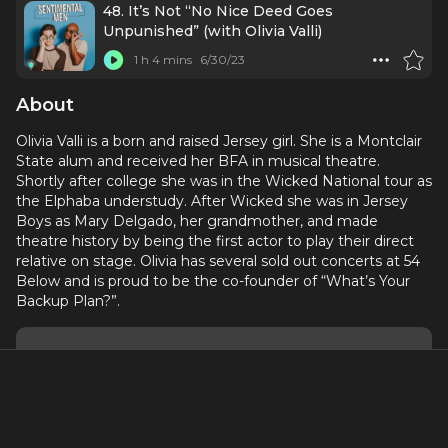
48. It’s Not “No Nice Deed Goes
Unpunished” (with Olivia Valli)
1 h 4 mins
6/30/23
About
Olivia Valli is a born and raised Jersey girl. She is a Montclair
State alum and received her BFA in musical theatre.
Shortly after college she was in the Wicked National tour as
the Elphaba understudy. After Wicked she was in Jersey
Boys as Mary Delgado, her grandmother, and made
theatre history by being the first actor to play their direct
relative on stage. Olivia has several sold out concerts at 54
Below and is proud to be the co-founder of “What’s Your
Backup Plan?”.