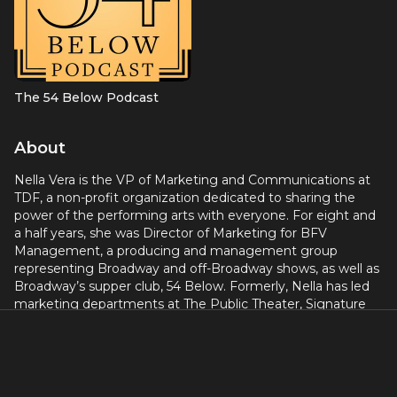
The 54 Below Podcast
About
Nella Vera is the VP of Marketing and Communications at
TDF, a non-profit organization dedicated to sharing the
power of the performing arts with everyone. For eight and
a half years, she was Director of Marketing for BFV
Management, a producing and management group
representing Broadway and off-Broadway shows, as well as
Broadway’s supper club, 54 Below. Formerly, Nella has led
marketing departments at The Public Theater, Signature
Theatre Company, Center Theater Group, and more.
Broadway credits include
The Parisian Woman, The
Encounter, The Merchant of Venice
(with Al Pacino),
HAIR,
Bloody Bloody Andrew Jackson, The Lion King, Chicago,
John Leguizamo's FREAK, Beauty and the Beast, and