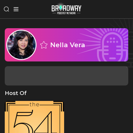
Nella Vera
Host Of