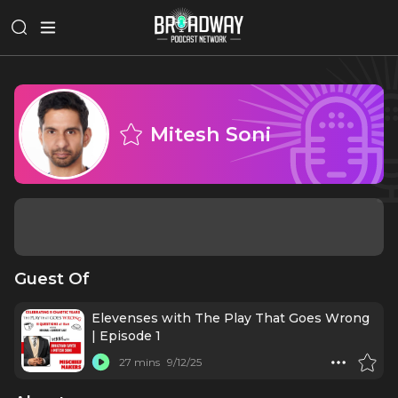
Mitesh Soni
Guest Of
Elevenses with The Play That Goes Wrong
| Episode 1
27 mins
9/12/25