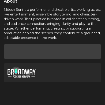
About
Mitesh Soni is a performer and theatre artist working across
live entertainment, ensemble storytelling, and character-
driven work. Their practice is rooted in collaboration, timing,
and audience connection, bringing clarity and play to the
stage. Whether performing, creating, or supporting a
production behind the scenes, they contribute a grounded,
adaptable presence to the work.
About
Contact
Terms of Service
Privacy Policy
Advertise with Us
Suggest an Update