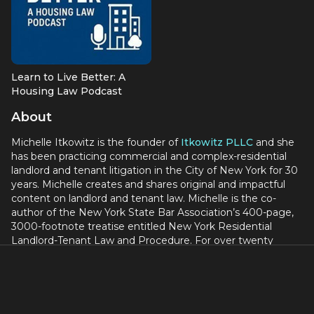
Learn to Live Better: A
Housing Law Podcast
About
Michelle Itkowitz is the founder of
Itkowitz PLLC
and she
has been practicing commercial and complex-residential
landlord and tenant litigation in the City of New York for 30
years. Michelle creates and shares original and impactful
content on landlord and tenant law. Michelle is the co-
author of the New York State Bar Association’s 400-page,
3000-footnote treatise entitled New York Residential
Landlord-Tenant Law and Procedure. For over twenty
years, Michelle has been teaching accredited continuing
legal education classes on landlord-tenant law to other
lawyers for Lawline, the nation’s largest provider of such
classes, and she is one of Lawline’s highest rated
instructors. Michelle has authored and published on her law