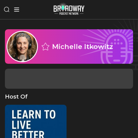
Michelle Itkowitz
Host Of