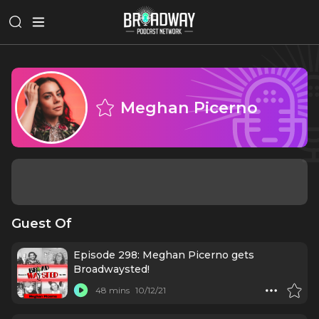
Meghan Picerno
Guest Of
Episode 298: Meghan Picerno gets
Broadwaysted!
48 mins
10/12/21