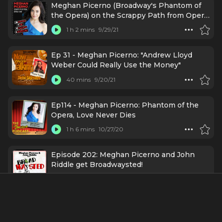
Meghan Picerno (Broadway's Phantom of
the Opera) on the Scrappy Path from Opera
to MT
1 h 2 mins
9/29/21
Ep 31 - Meghan Picerno: "Andrew Lloyd
Weber Could Really Use the Money"
40 mins
9/20/21
Ep114 - Meghan Picerno: Phantom of the
Opera, Love Never Dies
1 h 6 mins
10/27/20
Episode 202: Meghan Picerno and John
Riddle get Broadwaysted!
57 mins
5/5/20
#26 - Now Batting: Meghan Picerno