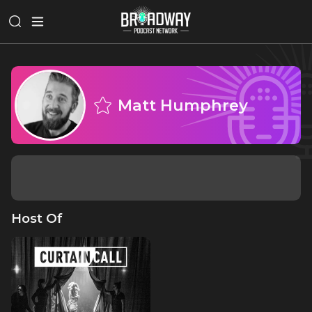
Matt Humphrey
Host Of