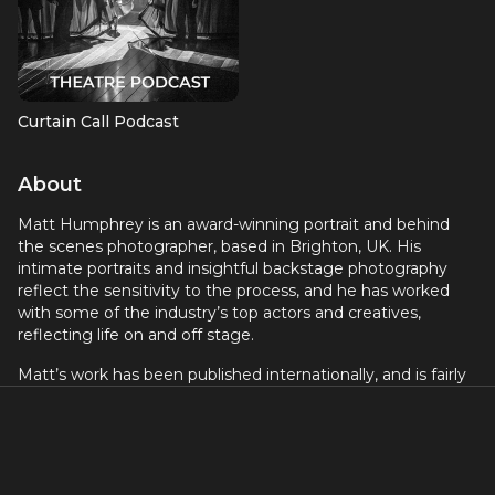
Curtain Call Podcast
About
Matt Humphrey is an award-winning portrait and behind
the scenes photographer, based in Brighton, UK. His
intimate portraits and insightful backstage photography
reflect the sensitivity to the process, and he has worked
with some of the industry’s top actors and creatives,
reflecting life on and off stage.
Matt’s work has been published internationally, and is fairly
new to the world of podcasting. His show No Pressure is an
intimate long-form interview with excellent creatives
working in stage and screen.
He is best known for his work in theatre, where he