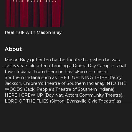
Real Talk with Mason Bray
About
Mason Bray got bitten by the theatre bug when he was
just 6-years-old after attending a Drama Day Camp in small
town Indiana. From there he has taken on roles all
Southern Indiana such as THE LIGHTNING THIEF (Percy
Jackson, Children’s Theatre of Southern Indiana), INTO THE
WOODS (Jack, People’s Theatre of Southern Indiana),
HERE I GREW UP (Boy Nat, Actors Community Theatre),
LORD OF THE FLIES (Simon, Evansville Civic Theatre) as
well as several other productions and even more where he
went behind the scenes as a stage manager, lighting
designer, assistant director, social media manager, and so
much more.