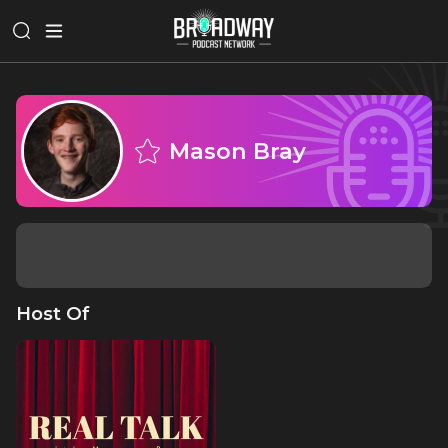
Mason Bray
Host Of