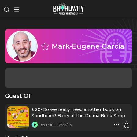
Mark-Eugene Garcia
Guest Of
#20-Do we really need another book on
Sondheim? Barry at the Drama Book Shop
54 mins
12/23/25