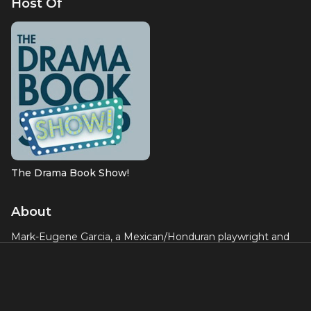
Host Of
The Drama Book Show!
About
Mark-Eugene Garcia, a Mexican/Honduran playwright and
member of the Dramatists Guild. He graduated from the
City College of New York and studied libretto and lyric
writing with the Academy of New Musical Theatre and the
BMI Lehman Engel Musical Theatre Workshop. Some of
his productions include
Eight Tales of Pedro
(Queens