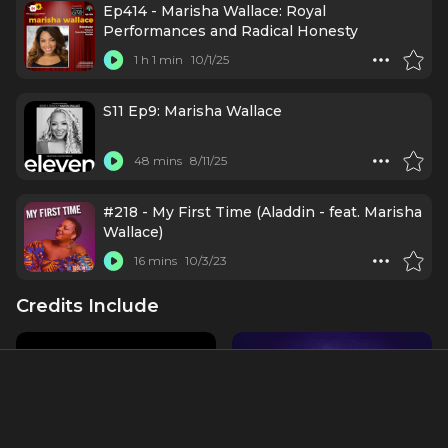
Ep414 - Marisha Wallace: Royal
Performances and Radical Honesty
1 h 1 min
10/1/25
S11 Ep9: Marisha Wallace
48 mins
8/11/25
#218 - My First Time (Aladdin - feat. Marisha
Wallace)
16 mins
10/3/23
Credits Include