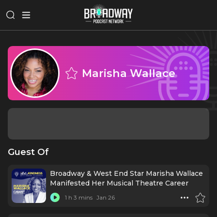
Marisha Wallace
Guest Of
Broadway & West End Star Marisha Wallace
Manifested Her Musical Theatre Career
1 h 3 mins
Jan 26