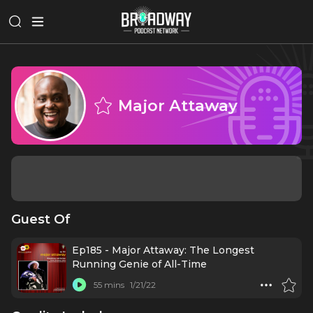
Major Attaway
Guest Of
Ep185 - Major Attaway: The Longest
Running Genie of All-Time
55 mins
1/21/22