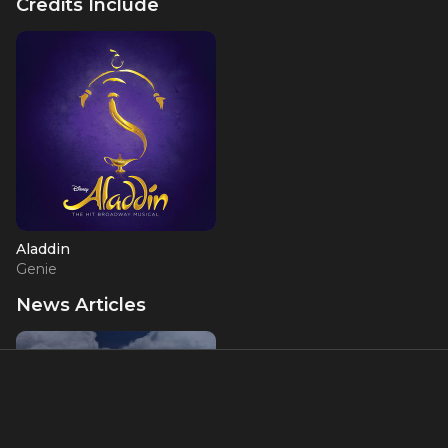
Credits Include
Aladdin
Genie
News Articles