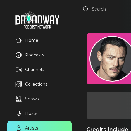
Home
Podcasts
Channels
Collections
Shows
Hosts
Artists
Credits Include