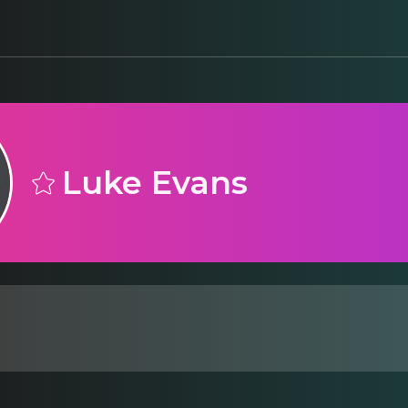
Luke Evans