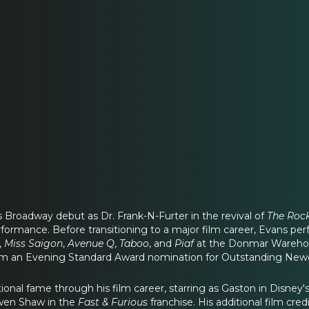
Broadway debut as Dr. Frank-N-Furter in the revival of
The Roc
rformance. Before transitioning to a major film career, Evans p
,
Miss Saigon
,
Avenue Q
,
Taboo
, and
Piaf
at the Donmar Warehou
m an Evening Standard Award nomination for Outstanding Ne
ional fame through his film career, starring as Gaston in Disney's
Owen Shaw in the
Fast & Furious
franchise. His additional film cred