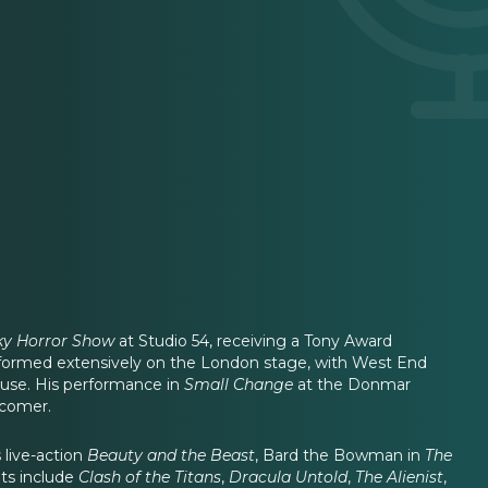
ky Horror Show
at Studio 54, receiving a Tony Award
erformed extensively on the London stage, with West End
se. His performance in
Small Change
at the Donmar
wcomer.
 live-action
Beauty and the Beast
, Bard the Bowman in
The
its include
Clash of the Titans
,
Dracula Untold
,
The Alienist
,