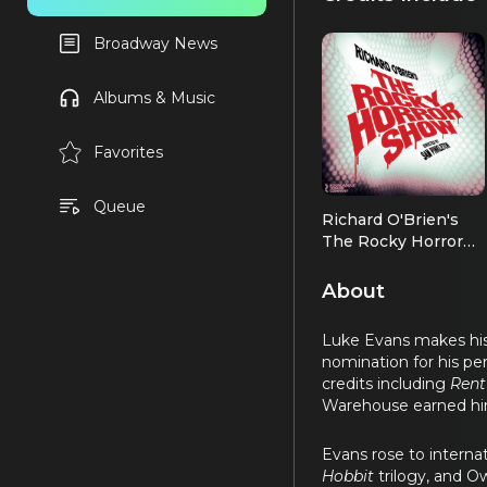
Broadway News
Albums & Music
Favorites
Queue
Richard O'Brien's
The Rocky Horror
Show
Frank-N-Furter (2026
OBC)
About
Luke Evans makes his 
nomination for his pe
credits including
Rent
Warehouse earned hi
Evans rose to internat
Hobbit
trilogy, and 