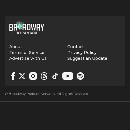
About
Contact
Terms of Service
Privacy Policy
Advertise with Us
Suggest an Update
© Broadway Podcast Network, All Rights Reserved