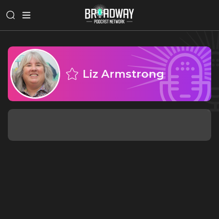
Liz Armstrong