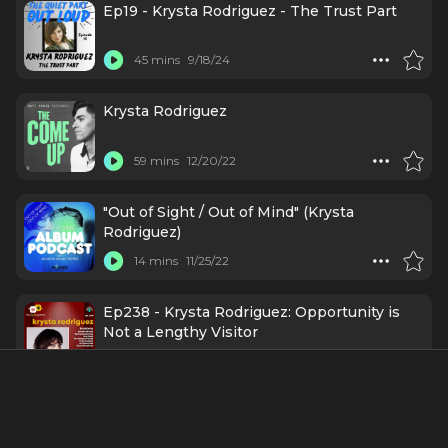
Ep19 - Krysta Rodriguez - The Trust Part
45 mins
9/18/24
Krysta Rodriguez
59 mins
12/20/22
"Out of Sight / Out of Mind" (Krysta
Rodriguez)
14 mins
11/25/22
Ep238 - Krysta Rodriguez: Opportunity is
Not a Lengthy Visitor
55 mins
11/1/22
Krysta Rodriguez (Broadway’s The Addams
Family) on Expanding your Dreams