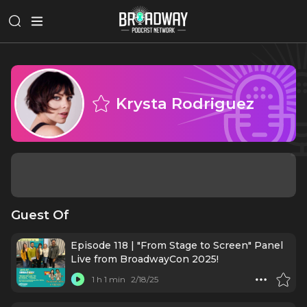
Krysta Rodriguez
Guest Of
Episode 118 | "From Stage to Screen" Panel
Live from BroadwayCon 2025!
1 h 1 min
2/18/25