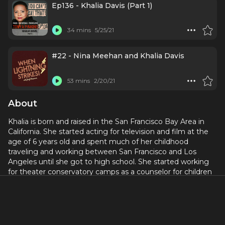
Ep136 - Khalia Davis (Part 1)
34 mins
5/25/21
#22 - Nina Meehan and Khalia Davis
53 mins
2/20/21
About
Khalia is born and raised in the San Francisco Bay Area in
California. She started acting for television and film at the
age of 6 years old and spent much of her childhood
traveling and working between San Francisco and Los
Angeles until she got to high school. She started working
for theater conservatory camps as a counselor for children
and realized that she truly loved teaching young people.
She graduated from the University of Southern California
with high honors and a BA in Theater Arts.