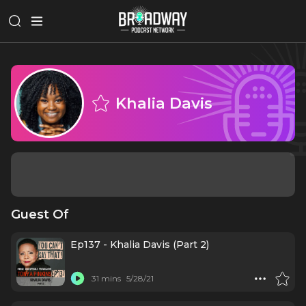
Khalia Davis
Guest Of
Ep137 - Khalia Davis (Part 2)
31 mins
5/28/21