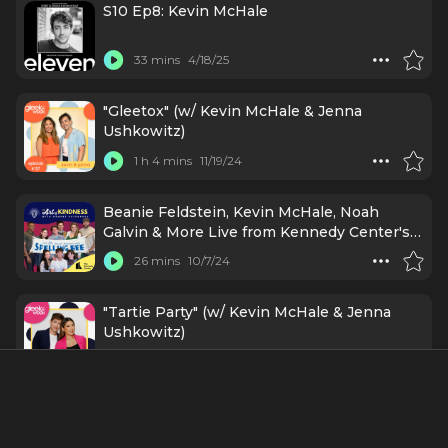
S10 Ep8: Kevin McHale
33 mins
4/18/25
"Gleetox" (w/ Kevin McHale & Jenna
Ushkowitz)
1 h 4 mins
11/19/24
Beanie Feldstein, Kevin McHale, Noah
Galvin & More Live from Kennedy Center's
Spelling Bee P-R-E-S-S Day!
26 mins
10/7/24
"Tartie Party" (w/ Kevin McHale & Jenna
Ushkowitz)
1 h 16 mins
6/20/23
"Kevin McHale Needs a Break" (w/ Ava)