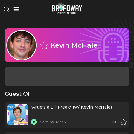
Kevin McHale
Guest Of
"Artie's a Lil' Freak" (w/ Kevin McHale)
52 mins
Mar 3