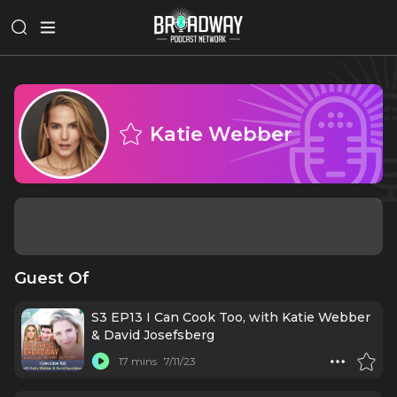
Katie Webber
Guest Of
S3 EP13 I Can Cook Too, with Katie Webber
& David Josefsberg
17 mins
7/11/23