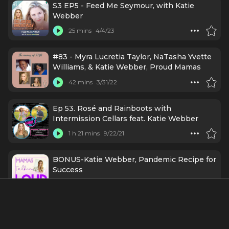
S3 EP5 - Feed Me Seymour, with Katie
Webber
25 mins
4/4/23
#83 - Myra Lucretia Taylor, NaTasha Yvette
Williams, & Katie Webber, Proud Mamas
42 mins
3/31/22
Ep 53. Rosé and Rainboots with
Intermission Cellars feat. Katie Webber
1 h 21 mins
9/22/21
BONUS-Katie Webber, Pandemic Recipe for
Success
40 mins
12/5/20
Credits Include