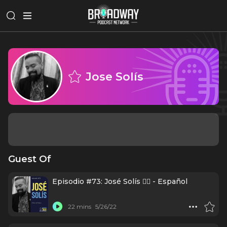
Jose Solís
Guest Of
Episodio #73: José Solís ✍🏼 - Español
22 mins
5/26/22