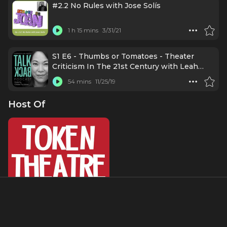
#2.2 No Rules with Jose Solís
1 h 15 mins
3/31/21
S1 E6 - Thumbs or Tomatoes - Theater
Criticism In The 21st Century with Leah
Nanako Winkler
54 mins
11/25/19
Host Of