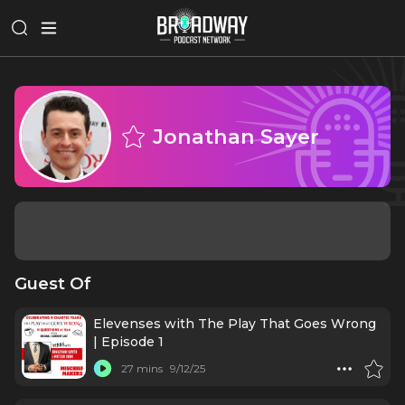
Jonathan Sayer
Guest Of
Elevenses with The Play That Goes Wrong
| Episode 1
27 mins
9/12/25