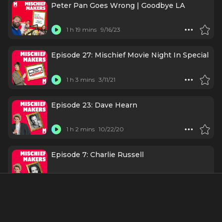
Peter Pan Goes Wrong | Goodbye LA
1 h 19 mins
9/16/23
Episode 27: Mischief Movie Night In Special
1 h 3 mins
3/11/21
Episode 23: Dave Hearn
1 h 2 mins
10/22/20
Episode 7: Charlie Russell
1 h 4 mins
5/14/20
Episode 3: Jonathan Sayer