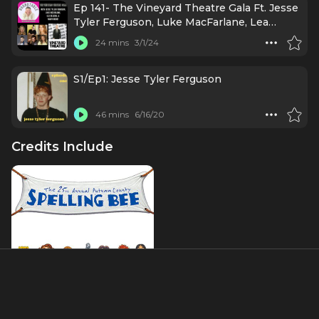
Ep 141- The Vineyard Theatre Gala Ft. Jesse
Tyler Ferguson, Luke MacFarlane, Lea
DeLaria, & More!
24 mins
3/1/24
S1/Ep1: Jesse Tyler Ferguson
46 mins
6/16/20
Credits Include