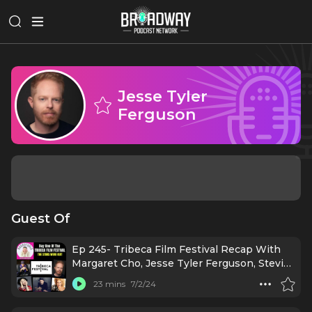
Jesse Tyler
Ferguson
Guest Of
Ep 245- Tribeca Film Festival Recap With
Margaret Cho, Jesse Tyler Ferguson, Stevie
Van Zandt. Ruben Blades. & More!
23 mins
7/2/24