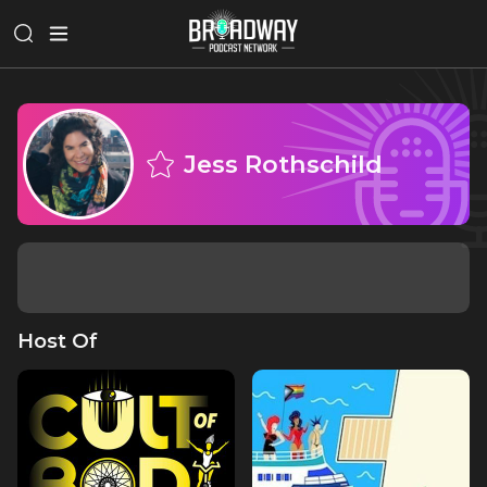
Jess Rothschild
Host Of