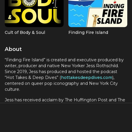
Cult of Body & Soul
Finding Fire Island
About
“Finding Fire Island” is created and executive produced by
writer, producer and native New Yorker Jess Rothschild.
Since 2019, Jess has produced and hosted the podcast
“Hot Takes & Deep Dives” (
hottakesdeepdives.com
),
centered on queer pop iconography and New York City
culture.
Jess has received acclaim by The Huffington Post and The
New York Times for her interviews with Rosie O’Donnell,
Sandra Bernhard, Isaac Mizrahi, Melissa Etheridge, Roxane
Gay, Mario Cantone, The L Word creator Ilene Chaiken, Fran
Drescher and more.