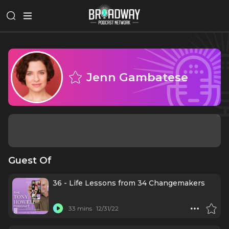
Jenn Gambatese
Guest Of
36 - Life Lessons from 34 Changemakers
33 mins
12/31/22