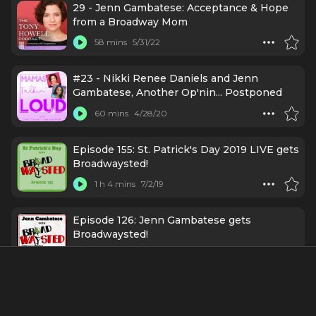
29 - Jenn Gambatese: Acceptance & Hope
from a Broadway Mom
58 mins
5/31/22
#23 - Nikki Renee Daniels and Jenn
Gambatese, Another Op'nin... Postponed
60 mins
4/28/20
Episode 155: St. Patrick's Day 2019 LIVE gets
Broadwaysted!
1 h 4 mins
7/2/19
Episode 126: Jenn Gambatese gets
Broadwaysted!
1 h 7 mins
11/13/18
Credits Include