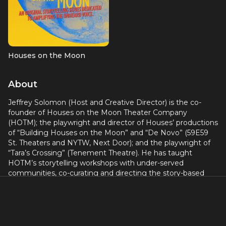
Houses on the Moon
About
Jeffrey Solomon (Host and Creative Director) is the co-
founder of Houses on the Moon Theater Company
(HOTM); the playwright and director of Houses’ productions
of “Building Houses on the Moon” and “De Novo” (59E59
St. Theaters and NYTW, Next Door); and the playwright of
“Tara’s Crossing” (Tenement Theatre). He has taught
HOTM’s storytelling workshops with under-served
communities, co-curating and directing the story-based
theater projects “TRANSformation” (true stories about
gender identity and family), and “gUN COUNTRY” (true
stories from people whose lives have been touched by
guns). Jeff’s one-man show, The Santa Closet, most
recently appeared in a Houses on the Moon revival at