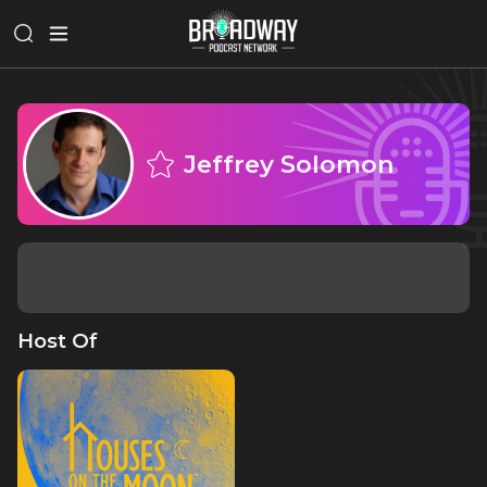
Jeffrey Solomon
Host Of