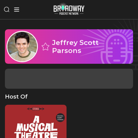
Jeffrey Scott
Parsons
Host Of