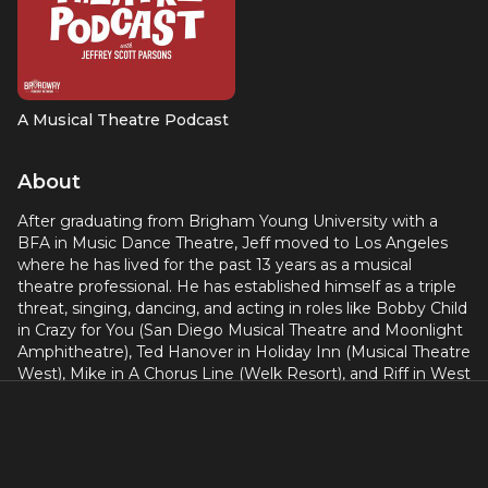
A Musical Theatre Podcast
About
After graduating from Brigham Young University with a
BFA in Music Dance Theatre, Jeff moved to Los Angeles
where he has lived for the past 13 years as a musical
theatre professional. He has established himself as a triple
threat, singing, dancing, and acting in roles like Bobby Child
in Crazy for You (San Diego Musical Theatre and Moonlight
Amphitheatre), Ted Hanover in Holiday Inn (Musical Theatre
West), Mike in A Chorus Line (Welk Resort), and Riff in West
Side Story (Performance Riverside). As the Emcee in
Cabaret (Welk Resort) he was nominated by the San Diego
Critics Circle for Best Leading Performance in a Musical. His
one man show COMFY was awarded the 2018 Billy Barnes
Award for Best Cabaret Performance. As a choreographer,